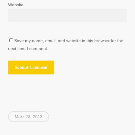
Website
Save my name, email, and website in this browser for the
next time I comment.
März 23, 2013