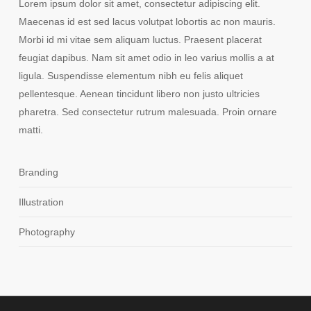
Lorem ipsum dolor sit amet, consectetur adipiscing elit.
Maecenas id est sed lacus volutpat lobortis ac non mauris.
Morbi id mi vitae sem aliquam luctus. Praesent placerat
feugiat dapibus. Nam sit amet odio in leo varius mollis a at
ligula. Suspendisse elementum nibh eu felis aliquet
pellentesque. Aenean tincidunt libero non justo ultricies
pharetra. Sed consectetur rutrum malesuada. Proin ornare
matti.
Branding
Illustration
Photography