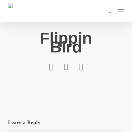
Skip
Menu
to
search
main
content
Flippin
Bird
Leave a Reply