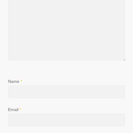
Name
*
Email
*