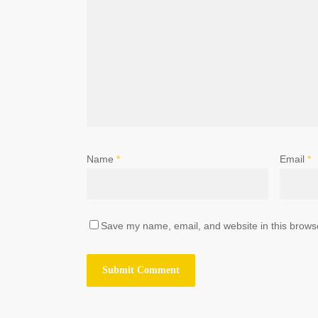
Name
*
Email
*
Save my name, email, and website in this browse