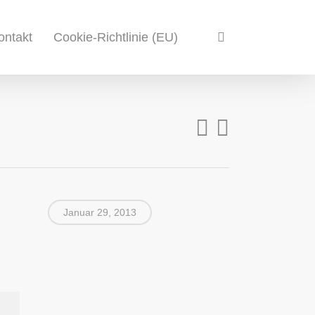
search
ontakt
Cookie-Richtlinie (EU)
Januar 29, 2013