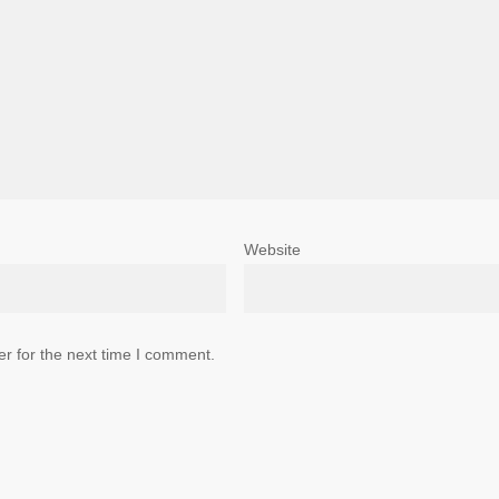
Website
r for the next time I comment.