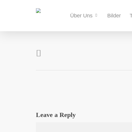
Skip
to
Bilder
Über Uns
main
content
Leave a Reply