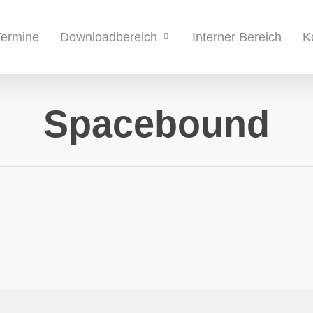
Termine
Interner Bereich
K
Downloadbereich
Spacebound